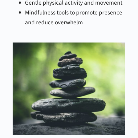
Gentle physical activity and movement
Mindfulness tools to promote presence
and reduce overwhelm