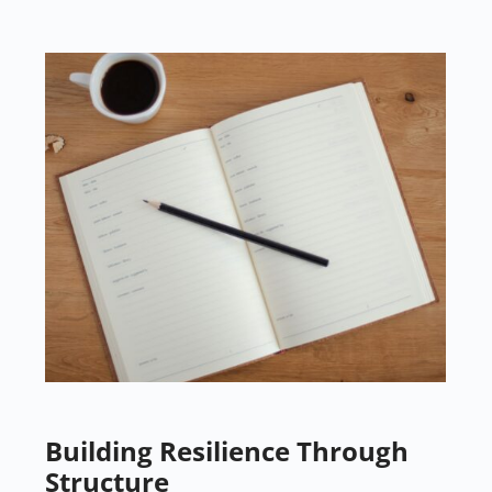
Building Resilience Through
Structure