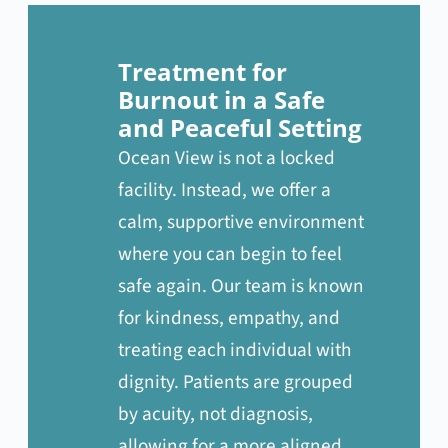
Treatment for
Burnout in a Safe
and Peaceful Setting
Ocean View is not a locked
facility. Instead, we offer a
calm, supportive environment
where you can begin to feel
safe again. Our team is known
for kindness, empathy, and
treating each individual with
dignity. Patients are grouped
by acuity, not diagnosis,
allowing for a more aligned