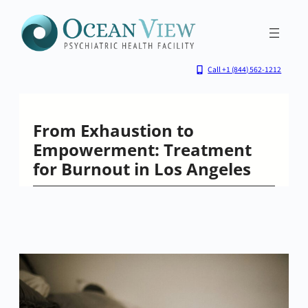
Skip
to
content
Call +1 (844) 562-1212
From Exhaustion to
Empowerment: Treatment
for Burnout in Los Angeles