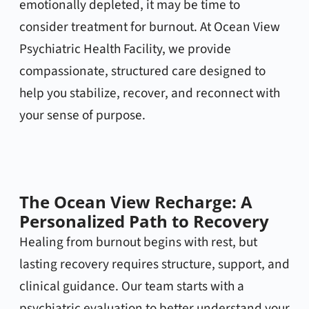
emotionally depleted, it may be time to
consider treatment for burnout. At Ocean View
Psychiatric Health Facility, we provide
compassionate, structured care designed to
help you stabilize, recover, and reconnect with
your sense of purpose.
The Ocean View Recharge: A
Personalized Path to Recovery
Healing from burnout begins with rest, but
lasting recovery requires structure, support, and
clinical guidance. Our team starts with a
psychiatric evaluation to better understand your