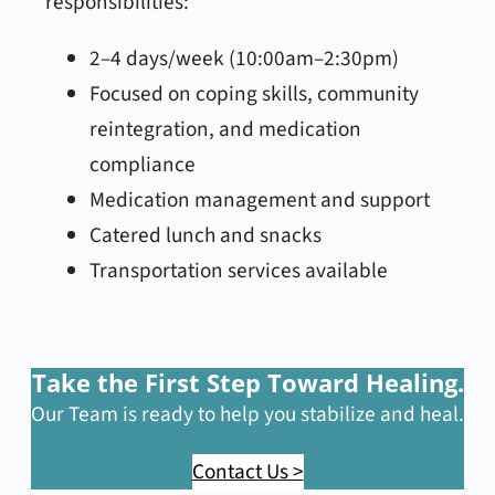
responsibilities:
2–4 days/week (10:00am–2:30pm)
Focused on coping skills, community
reintegration, and medication
compliance
Medication management and support
Catered lunch and snacks
Transportation services available
Take the First Step Toward Healing.
Our Team is ready to help you stabilize and heal.
Contact Us >