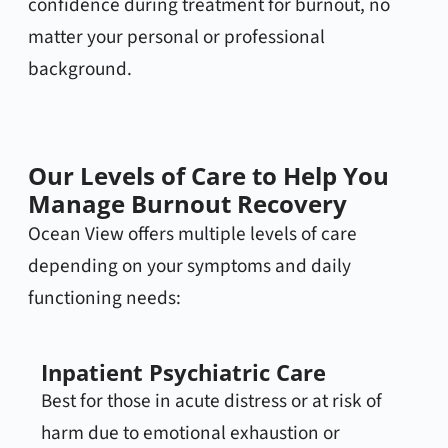
confidence during treatment for burnout, no
matter your personal or professional
background.
Our Levels of Care to Help You
Manage Burnout Recovery
Ocean View offers multiple levels of care
depending on your symptoms and daily
functioning needs:
Inpatient Psychiatric Care
Best for those in acute distress or at risk of
harm due to emotional exhaustion or