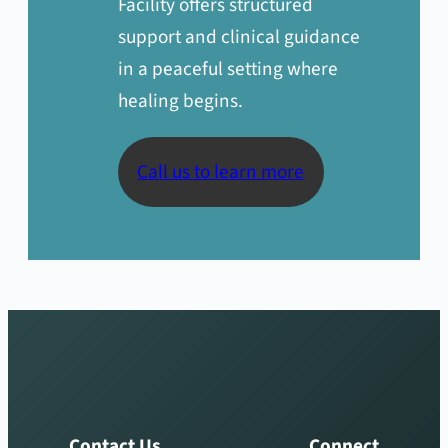
Facility offers structured
support and clinical guidance
in a peaceful setting where
healing begins.
Call us to learn more
Contact Us
Connect