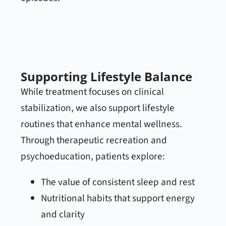
Supporting Lifestyle Balance
While treatment focuses on clinical
stabilization, we also support lifestyle
routines that enhance mental wellness.
Through therapeutic recreation and
psychoeducation, patients explore:
The value of consistent sleep and rest
Nutritional habits that support energy
and clarity