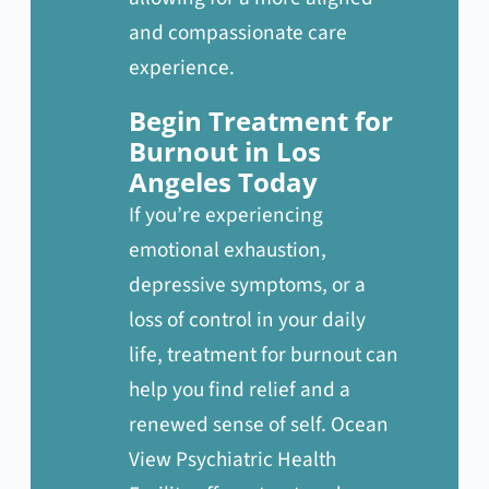
and compassionate care
experience.
Begin Treatment for
Burnout in Los
Angeles Today
If you’re experiencing
emotional exhaustion,
depressive symptoms, or a
loss of control in your daily
life, treatment for burnout can
help you find relief and a
renewed sense of self. Ocean
View Psychiatric Health