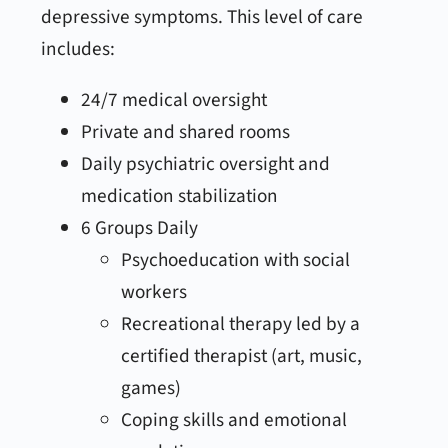
depressive symptoms. This level of care
includes:
24/7 medical oversight
Private and shared rooms
Daily psychiatric oversight and
medication stabilization
6 Groups Daily
Psychoeducation with social
workers
Recreational therapy led by a
certified therapist (art, music,
games)
Coping skills and emotional