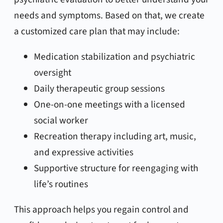
needs and symptoms. Based on that, we create
a customized care plan that may include:
Medication stabilization and psychiatric
oversight
Daily therapeutic group sessions
One-on-one meetings with a licensed
social worker
Recreation therapy including art, music,
and expressive activities
Supportive structure for reengaging with
life’s routines
This approach helps you regain control and