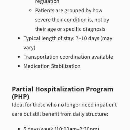
regulation
Patients are grouped by how
severe their condition is, not by
their age or specific diagnosis
Typical length of stay: 7–10 days (may
vary)
Transportation coordination available
Medication Stabilization
Partial Hospitalization Program
(PHP)
Ideal for those who no longer need inpatient
care but still benefit from daily structure:
5 days/week (10:00am–2:30pm)