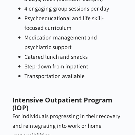
4 engaging group sessions per day
Psychoeducational and life skill-
focused curriculum
Medication management and
psychiatric support
Catered lunch and snacks
Step-down from inpatient
Transportation available
Intensive Outpatient Program
(IOP)
For individuals progressing in their recovery
and reintegrating into work or home