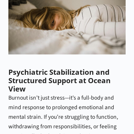
Psychiatric Stabilization and
Structured Support at Ocean
View
Burnout isn’t just stress—it’s a full-body and
mind response to prolonged emotional and
mental strain. If you’re struggling to function,
withdrawing from responsibilities, or feeling