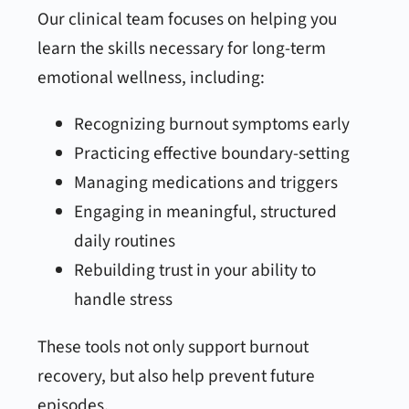
Our clinical team focuses on helping you
learn the skills necessary for long-term
emotional wellness, including:
Recognizing burnout symptoms early
Practicing effective boundary-setting
Managing medications and triggers
Engaging in meaningful, structured
daily routines
Rebuilding trust in your ability to
handle stress
These tools not only support burnout
recovery, but also help prevent future
episodes.