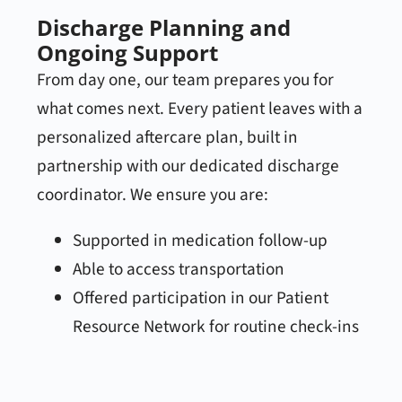
Discharge Planning and
Ongoing Support
From day one, our team prepares you for
what comes next. Every patient leaves with a
personalized aftercare plan, built in
partnership with our dedicated discharge
coordinator. We ensure you are:
Supported in medication follow-up
Able to access transportation
Offered participation in our Patient
Resource Network for routine check-ins